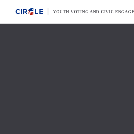
Skip to content
YOUTH VOTING AND CIVIC ENGAG