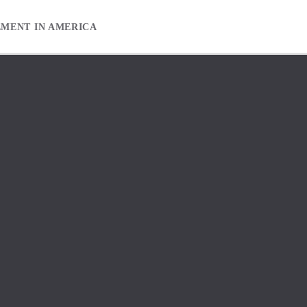
EMENT IN AMERICA