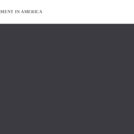
EMENT IN AMERICA