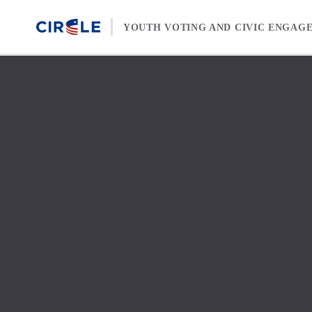
Skip to content
YOUTH VOTING AND CIVIC ENGAG