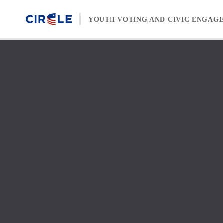
Skip to content
YOUTH VOTING AND CIVIC ENGAG