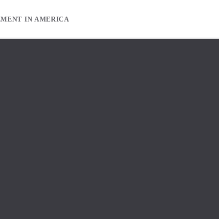
EMENT IN AMERICA