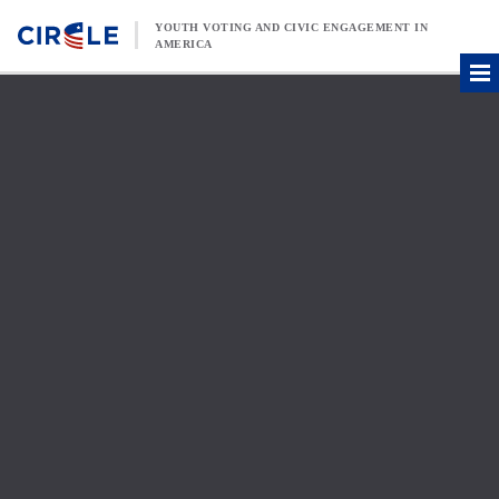
Skip to content
YOUTH VOTING AND CIVIC ENGAGEMENT IN
AMERICA