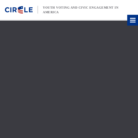
Skip to content
YOUTH VOTING AND CIVIC ENGAGEMENT IN
AMERICA