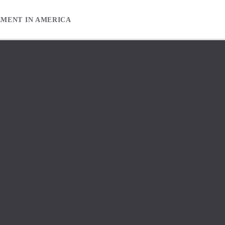
EMENT IN AMERICA