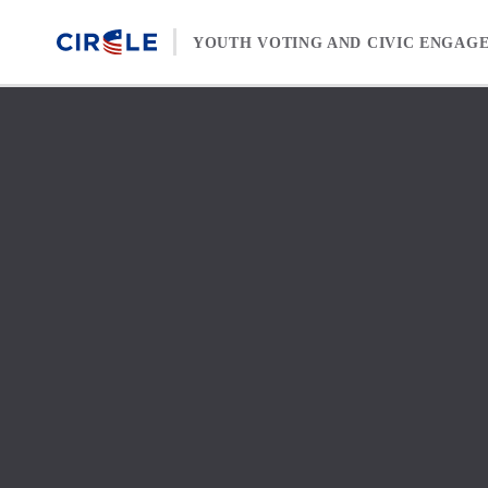
Skip to content
YOUTH VOTING AND CIVIC ENGAG