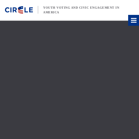
Skip to content
YOUTH VOTING AND CIVIC ENGAGEMENT IN
AMERICA