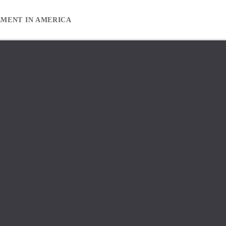
EMENT IN AMERICA