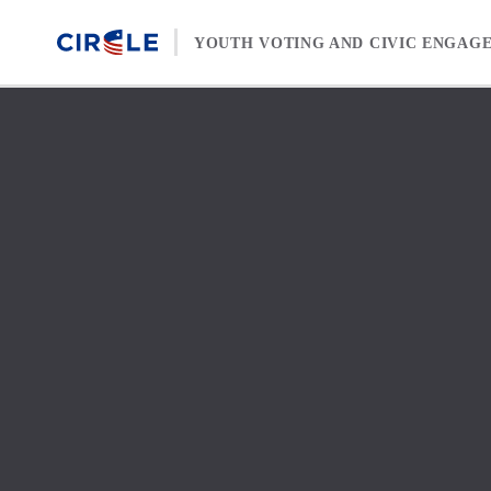
Skip to content
YOUTH VOTING AND CIVIC ENGAG