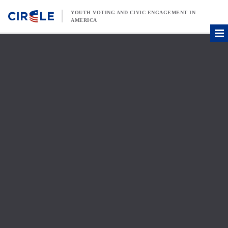
Skip to content
YOUTH VOTING AND CIVIC ENGAGEMENT IN
AMERICA