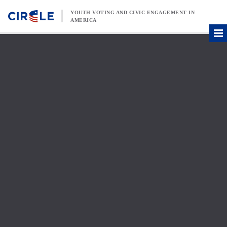
Skip to content
YOUTH VOTING AND CIVIC ENGAGEMENT IN
AMERICA