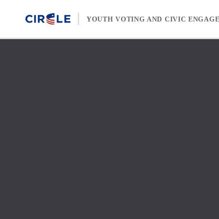
Skip to content
YOUTH VOTING AND CIVIC ENGAG