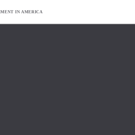
EMENT IN AMERICA