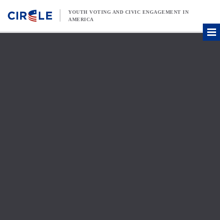
Skip to content
YOUTH VOTING AND CIVIC ENGAGEMENT IN
AMERICA