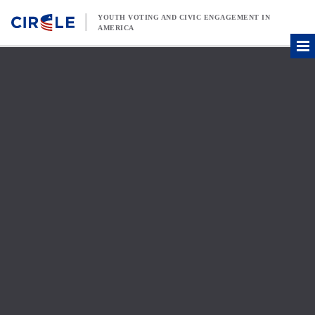
Skip to content
YOUTH VOTING AND CIVIC ENGAGEMENT IN
AMERICA