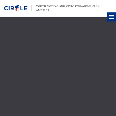
Skip to content
YOUTH VOTING AND CIVIC ENGAGEMENT IN
AMERICA