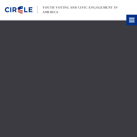
Skip to content
YOUTH VOTING AND CIVIC ENGAGEMENT IN
AMERICA