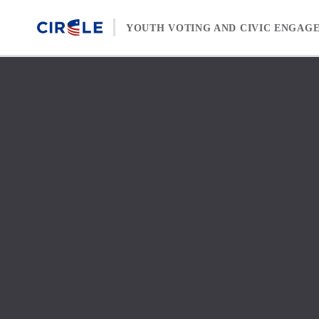
Skip to content
YOUTH VOTING AND CIVIC ENGAG