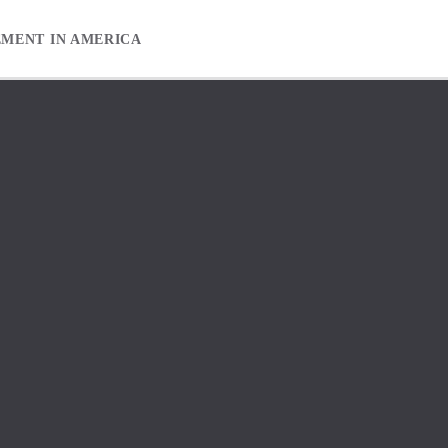
EMENT IN AMERICA