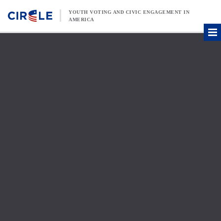
Skip to content
YOUTH VOTING AND CIVIC ENGAGEMENT IN
AMERICA