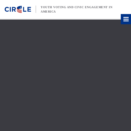
Skip to content
YOUTH VOTING AND CIVIC ENGAGEMENT IN
AMERICA