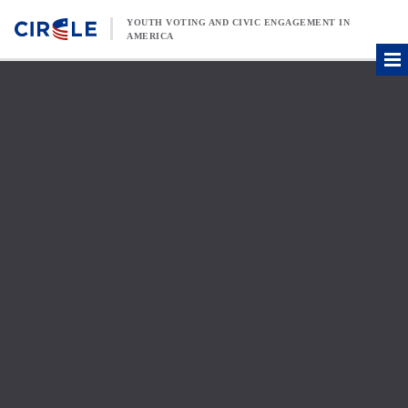
Skip to content
YOUTH VOTING AND CIVIC ENGAGEMENT IN
AMERICA