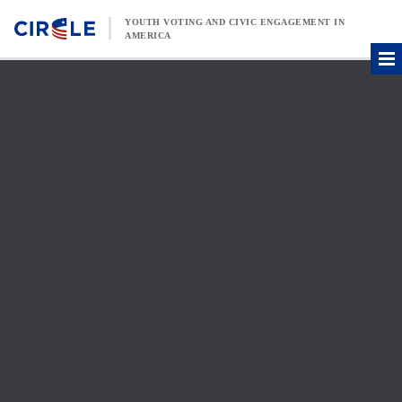
Skip to content
YOUTH VOTING AND CIVIC ENGAGEMENT IN
AMERICA