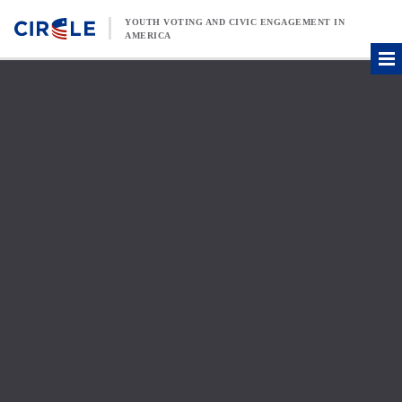
Skip to content
YOUTH VOTING AND CIVIC ENGAGEMENT IN
AMERICA