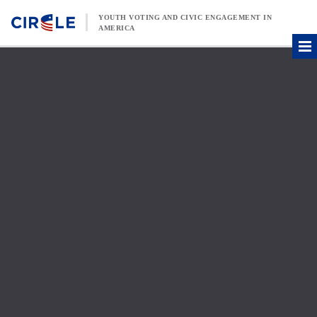
Skip to content
YOUTH VOTING AND CIVIC ENGAGEMENT IN
AMERICA