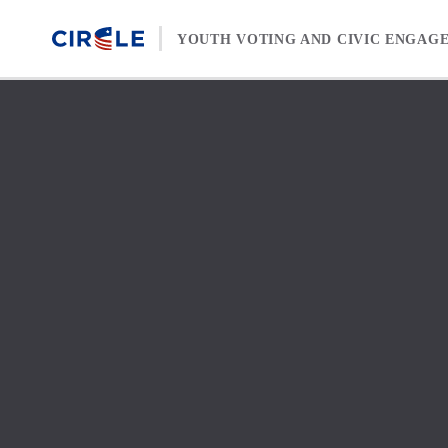
Skip to content
YOUTH VOTING AND CIVIC ENGAG