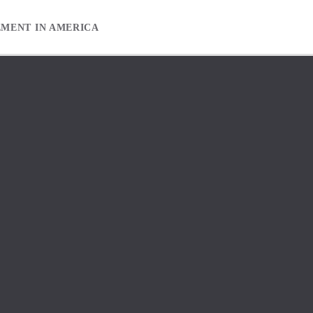
EMENT IN AMERICA