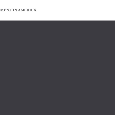
EMENT IN AMERICA