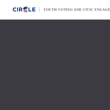
Skip to content
YOUTH VOTING AND CIVIC ENGAG