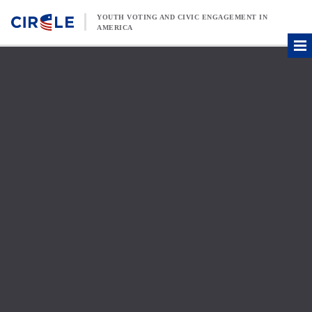
Skip to content
YOUTH VOTING AND CIVIC ENGAGEMENT IN
AMERICA