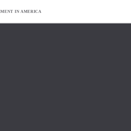
EMENT IN AMERICA