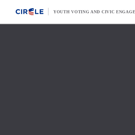
Skip to content
YOUTH VOTING AND CIVIC ENGAG