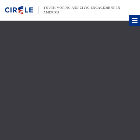
Skip to content
YOUTH VOTING AND CIVIC ENGAGEMENT IN
AMERICA