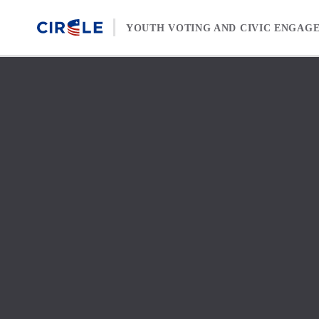
Skip to content
YOUTH VOTING AND CIVIC ENGAG