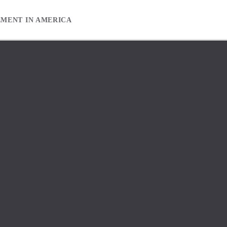
EMENT IN AMERICA