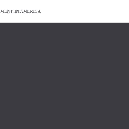
EMENT IN AMERICA