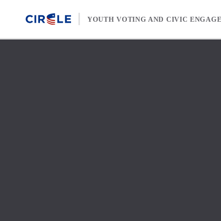
Skip to content
YOUTH VOTING AND CIVIC ENGAG