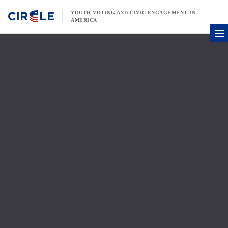
Skip to content
YOUTH VOTING AND CIVIC ENGAGEMENT IN
AMERICA