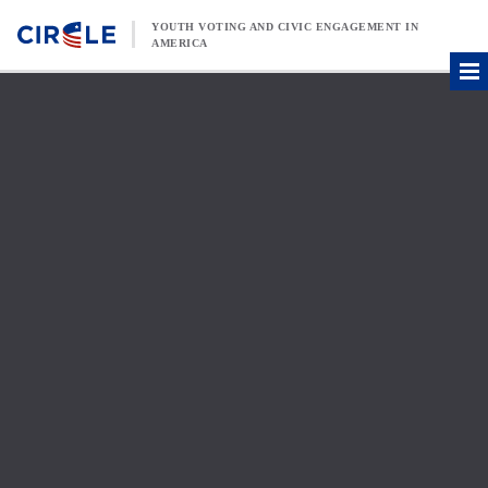
Skip to content
YOUTH VOTING AND CIVIC ENGAGEMENT IN
AMERICA