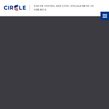
Skip to content
YOUTH VOTING AND CIVIC ENGAGEMENT IN
AMERICA