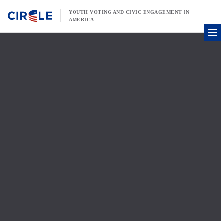
Skip to content
YOUTH VOTING AND CIVIC ENGAGEMENT IN
AMERICA