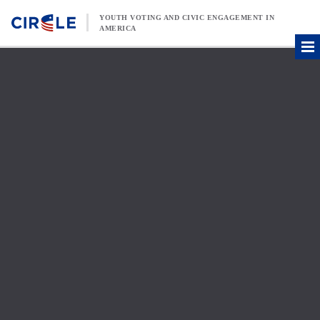
Skip to content
YOUTH VOTING AND CIVIC ENGAGEMENT IN
AMERICA