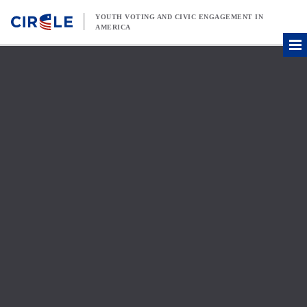
Skip to content
YOUTH VOTING AND CIVIC ENGAGEMENT IN
AMERICA