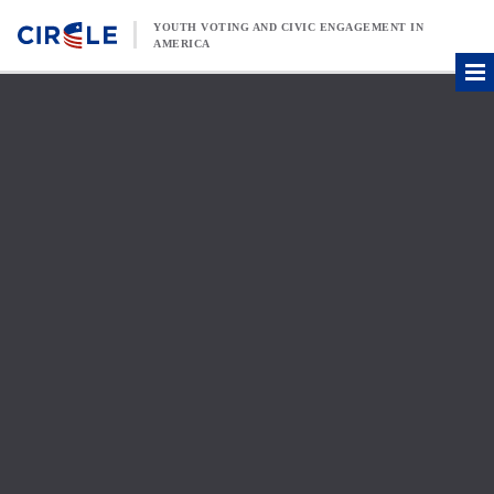
Skip to content
YOUTH VOTING AND CIVIC ENGAGEMENT IN
AMERICA