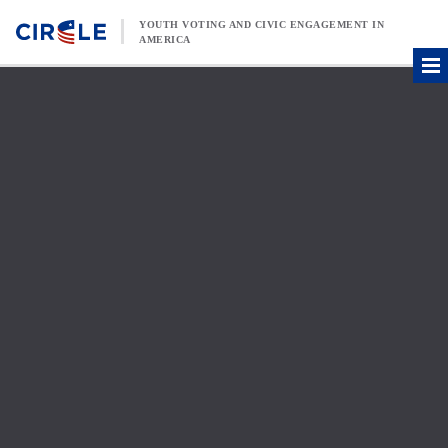
Skip to content
YOUTH VOTING AND CIVIC ENGAGEMENT IN
AMERICA