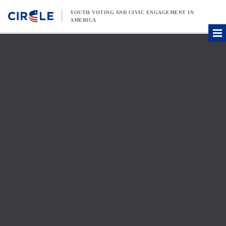
Skip to content
YOUTH VOTING AND CIVIC ENGAGEMENT IN
AMERICA