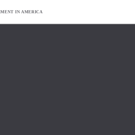
EMENT IN AMERICA