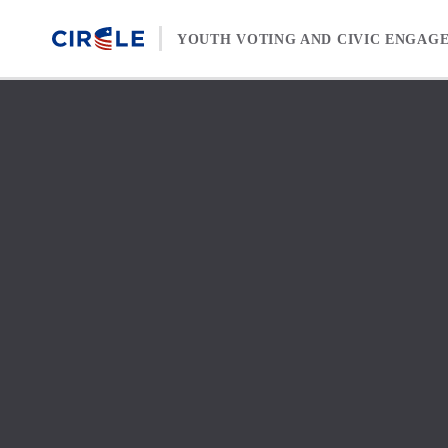
Skip to content
YOUTH VOTING AND CIVIC ENGAG