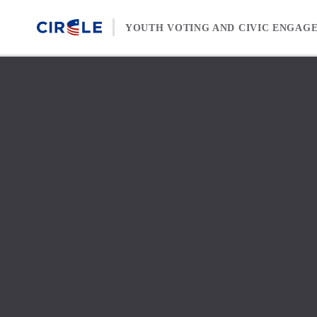
Skip to content
YOUTH VOTING AND CIVIC ENGAG