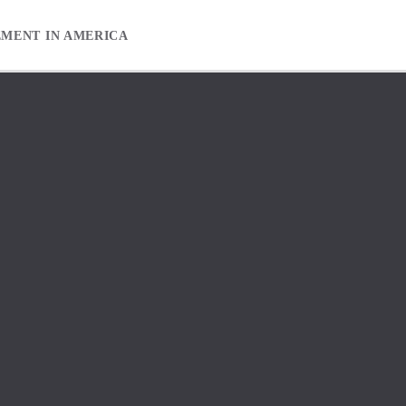
EMENT IN AMERICA