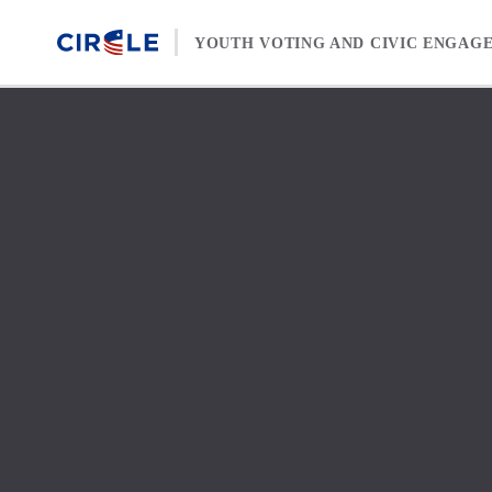
Skip to content
YOUTH VOTING AND CIVIC ENGAG