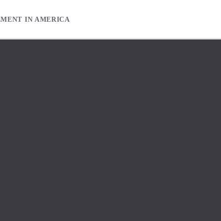
EMENT IN AMERICA