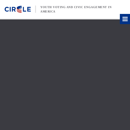
Skip to content
YOUTH VOTING AND CIVIC ENGAGEMENT IN
AMERICA