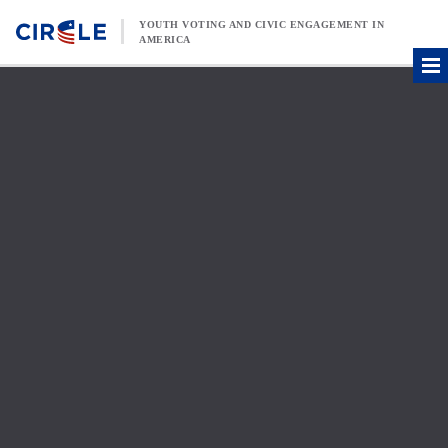
Skip to content
YOUTH VOTING AND CIVIC ENGAGEMENT IN
AMERICA