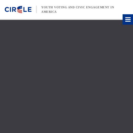
Skip to content
YOUTH VOTING AND CIVIC ENGAGEMENT IN
AMERICA