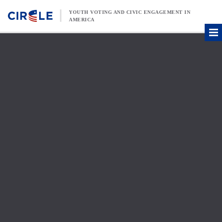
Skip to content
YOUTH VOTING AND CIVIC ENGAGEMENT IN
AMERICA