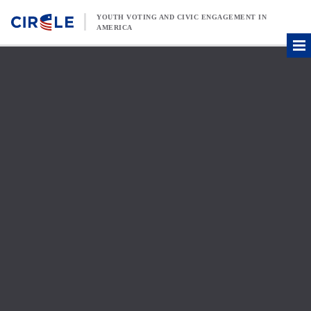
Skip to content
YOUTH VOTING AND CIVIC ENGAGEMENT IN
AMERICA