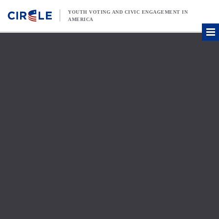
Skip to content
YOUTH VOTING AND CIVIC ENGAGEMENT IN
AMERICA