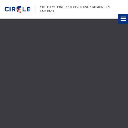
Skip to content
YOUTH VOTING AND CIVIC ENGAGEMENT IN
AMERICA