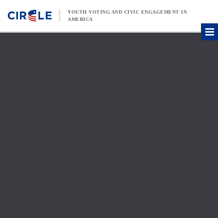
Skip to content
YOUTH VOTING AND CIVIC ENGAGEMENT IN
AMERICA