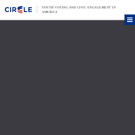
Skip to content
YOUTH VOTING AND CIVIC ENGAGEMENT IN
AMERICA